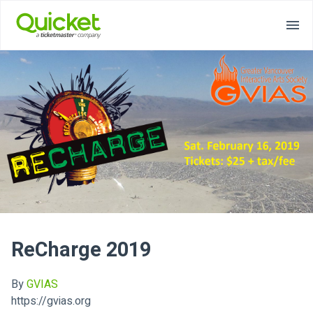
ReCharge 2019
By
GVIAS
https://gvias.org