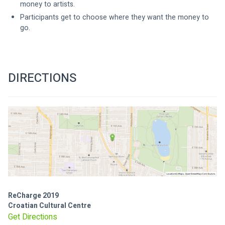
money to artists.
Participants get to choose where they want the money to 
go.
DIRECTIONS
ReCharge 2019
Croatian Cultural Centre
Get Directions