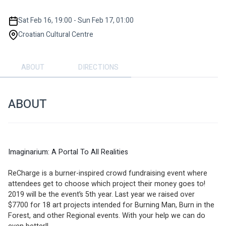
Sat Feb 16, 19:00 - Sun Feb 17, 01:00
Croatian Cultural Centre
ABOUT
DIRECTIONS
ABOUT
Imaginarium: A Portal To All Realities
ReCharge is a burner-inspired crowd fundraising event where 
attendees get to choose which project their money goes to! 
2019 will be the event’s 5th year. Last year we raised over 
$7700 for 18 art projects intended for Burning Man, Burn in the 
Forest, and other Regional events. With your help we can do 