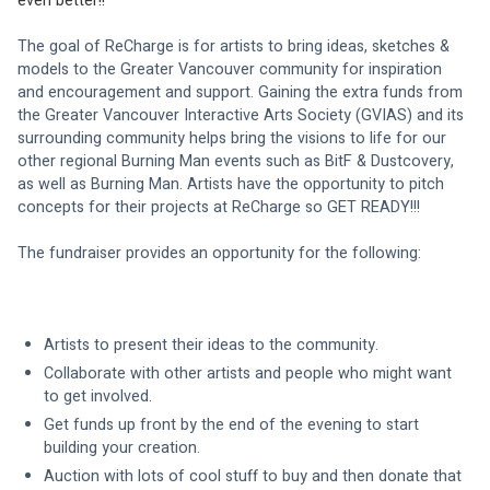
even better!!
The goal of ReCharge is for artists to bring ideas, sketches & 
models to the Greater Vancouver community for inspiration 
and encouragement and support. Gaining the extra funds from 
the Greater Vancouver Interactive Arts Society (GVIAS) and its 
surrounding community helps bring the visions to life for our 
other regional Burning Man events such as BitF & Dustcovery, 
as well as Burning Man. Artists have the opportunity to pitch 
concepts for their projects at ReCharge so GET READY!!!
The fundraiser provides an opportunity for the following:
Artists to present their ideas to the community.
Collaborate with other artists and people who might want 
to get involved.
Get funds up front by the end of the evening to start 
building your creation.
Auction with lots of cool stuff to buy and then donate that 