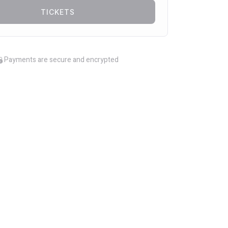
TICKETS
Payments are secure and encrypted