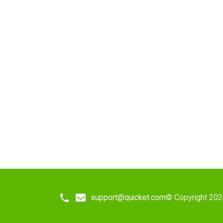
support@quicket.com
© Copyright 202