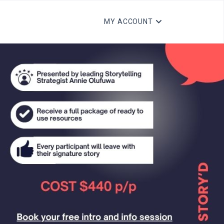
MY ACCOUNT