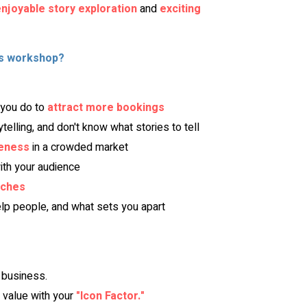
njoyable story exploration
 and 
exciting 
is workshop?
you do to 
attract more bookings
rytelling, and don't know what stories to tell
eness
 in a crowded market
ith your audience
tches
lp people, and what sets you apart
 business.
value with your
"Icon Factor."