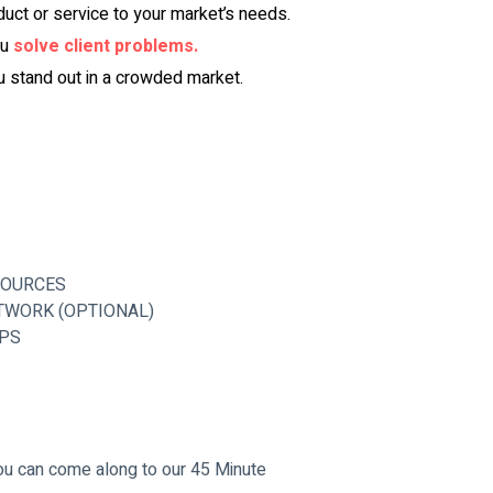
duct or service to your market’s needs.
u 
solve client problems.
u stand out in a crowded market.
SOURCES
TWORK (OPTIONAL)
OPS
you can come along to our 45 Minute 