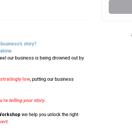
r business’s story?
alone. 
el our business is being drowned out by 
stratingly low
, putting our business 
u’re telling your story.
 Workshop
 we help you unlock the right 
vert
.