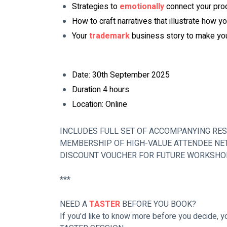
Strategies to 
emotionally
 connect your pro
How to craft narratives that illustrate how yo
Your 
trademark
 business story to make yo
Date: 30th September 2025 
Duration 4 hours
Location: Online
INCLUDES FULL SET OF ACCOMPANYING RE
MEMBERSHIP OF HIGH-VALUE ATTENDEE NE
DISCOUNT VOUCHER FOR FUTURE WORKSH
***
NEED A 
TASTER
 BEFORE YOU BOOK?
If you'd like to know more before you decide, 