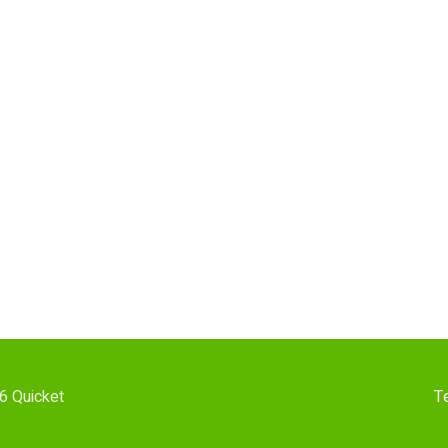
6 Quicket
T