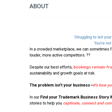
ABOUT
Struggling to tell you
You’re not 
In a crowded marketplace, we can sometimes fe
louder, more active competitors. ??
Despite our best efforts, 
bookings remain fru
sustainability and growth goals at risk.
The problem isn’t your business
—
it’s how yo
In our 
Find your Trademark Business Story
stories to help you 
captivate, connect and con