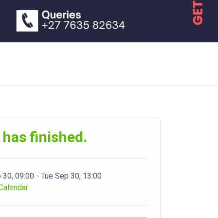
 has finished.
 30, 09:00 - Tue Sep 30, 13:00
Calendar