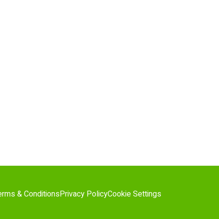
erms & Conditions
Privacy Policy
Cookie Settings