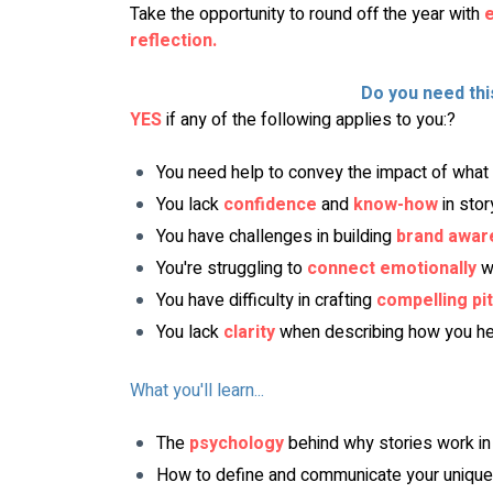
Take the opportunity to round off the year with 
e
reflection.
Do you need th
YES
 if any of the following applies to you:?
You need help to convey the impact of what 
You lack 
confidence
 and 
know-how
 in sto
You have challenges in building 
brand awar
You're struggling to 
connect
emotionally
 w
You have difficulty in crafting 
compelling pi
You lack 
clarity
 when describing how you he
What you'll learn...
The 
psychology
behind why stories work in
How to define and communicate your unique 