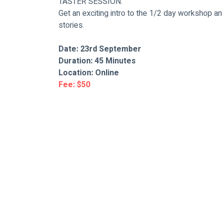
TASTER SESSION.
Get an exciting intro to the 1/2 day workshop an
stories.
Date: 23rd September
Duration: 45 Minutes
Location: Online
Fee: $50