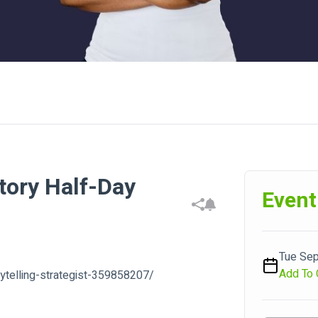
tory Half-Day
Event
Tue Sep
Add To 
rytelling-strategist-359858207/