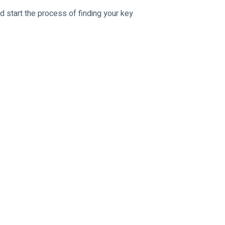
d start the process of finding your key 