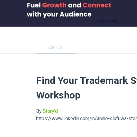
ABOUT
Find Your Trademark S
Workshop
By
Story'd
https://www.linkedin.com/in/annie-olufuwa-sto