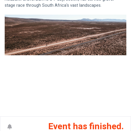
stage race through South Africa's vast landscapes.
Event has finished.