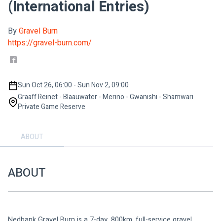
(International Entries)
By
Gravel Burn
https://gravel-burn.com/
Sun Oct 26, 06:00 - Sun Nov 2, 09:00
Graaff Reinet - Blaauwater - Merino - Gwanishi - Shamwari
Private Game Reserve
ABOUT
ABOUT
Nedbank Gravel Burn is a 7-day, 800km, full-service gravel 