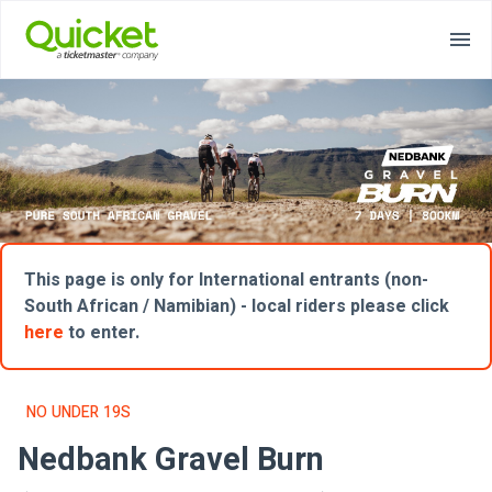
This page is only for International entrants (non-
South African / Namibian) - local riders please click
here
to enter.
NO UNDER 19S
Nedbank Gravel Burn