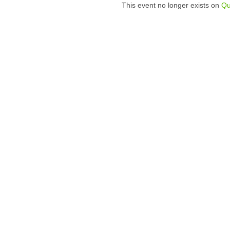
This event no longer exists on
Qu