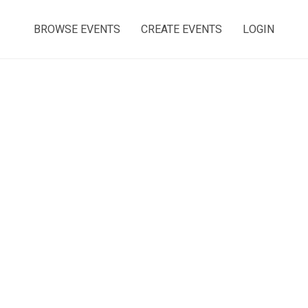
BROWSE EVENTS
CREATE EVENTS
LOGIN