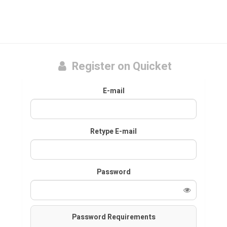
Register on Quicket
E-mail
Retype E-mail
Password
Password Requirements