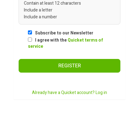
Contain at least 12 characters
Include a letter
Include a number
Subscribe to our Newsletter
I agree with the
Quicket terms of
service
REGISTER
Already have a Quicket account? Log in