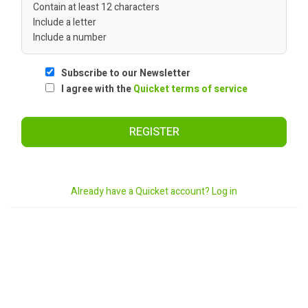
Contain at least 12 characters
Include a letter
Include a number
Subscribe to our Newsletter
I agree with the
Quicket terms of service
REGISTER
Already have a Quicket account? Log in