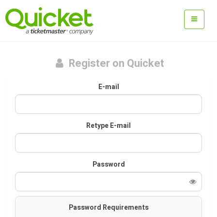
Register on Quicket
E-mail
Retype E-mail
Password
Password Requirements