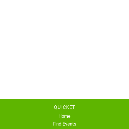
QUICKET
Home
Find Events