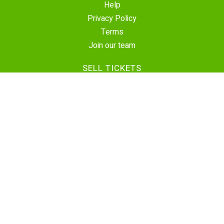
Help
Privacy Policy
Terms
Join our team
SELL TICKETS
Create Event
Sell Tickets
Contact