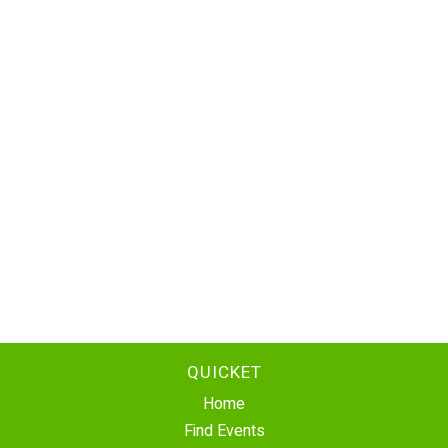
QUICKET
Home
Find Events