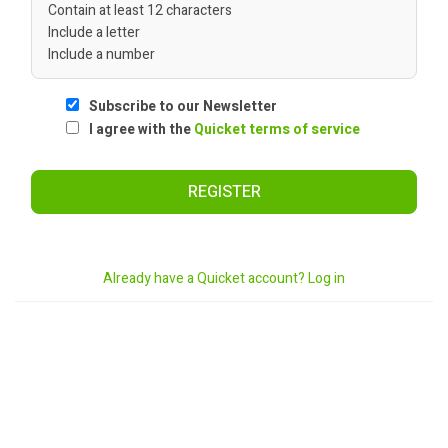
Contain at least 12 characters
Include a letter
Include a number
Subscribe to our Newsletter
I agree with the
Quicket terms of service
REGISTER
Already have a Quicket account? Log in