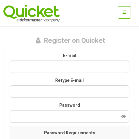
Register on Quicket
E-mail
Retype E-mail
Password
Password Requirements