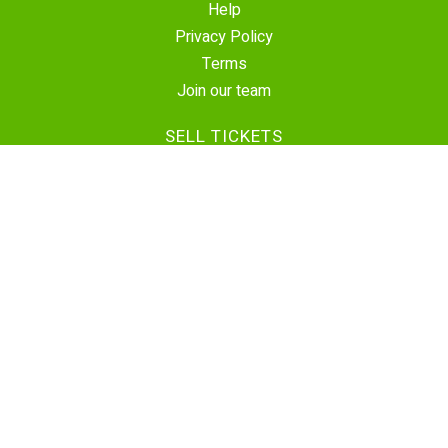
Help
Privacy Policy
Terms
Join our team
SELL TICKETS
Create Event
Sell Tickets
Contact