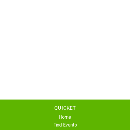
QUICKET
Home
Find Events