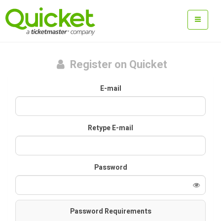
Register on Quicket
E-mail
Retype E-mail
Password
Password Requirements