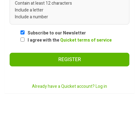
Contain at least 12 characters
Include a letter
Include a number
Subscribe to our Newsletter
I agree with the
Quicket terms of service
REGISTER
Already have a Quicket account? Log in