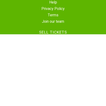
Help
Privacy Policy
Terms
Join our team
SELL TICKETS
Create Event
Sell Tickets
Contact