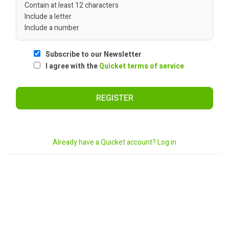
Contain at least 12 characters
Include a letter
Include a number
Subscribe to our Newsletter
I agree with the
Quicket terms of service
REGISTER
Already have a Quicket account? Log in