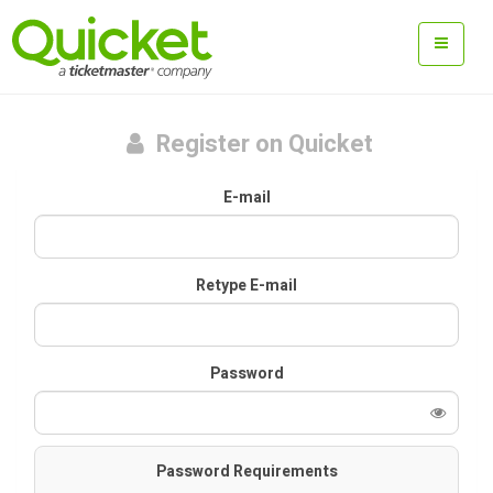
Register on Quicket
E-mail
Retype E-mail
Password
Password Requirements