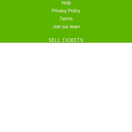
Help
Privacy Policy
Terms
Join our team
SELL TICKETS
Create Event
Sell Tickets
Contact