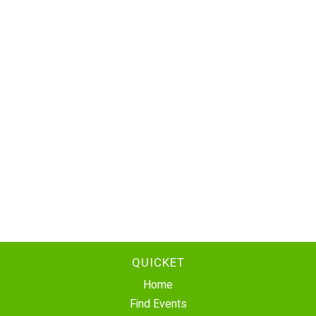
QUICKET
Home
Find Events