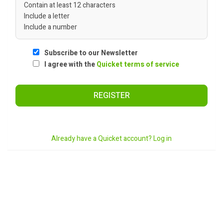
Contain at least 12 characters
Include a letter
Include a number
Subscribe to our Newsletter
I agree with the
Quicket terms of service
REGISTER
Already have a Quicket account? Log in