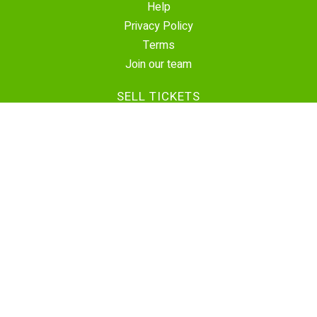
Help
Privacy Policy
Terms
Join our team
SELL TICKETS
Create Event
Sell Tickets
Contact