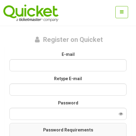
Register on Quicket
E-mail
Retype E-mail
Password
Password Requirements