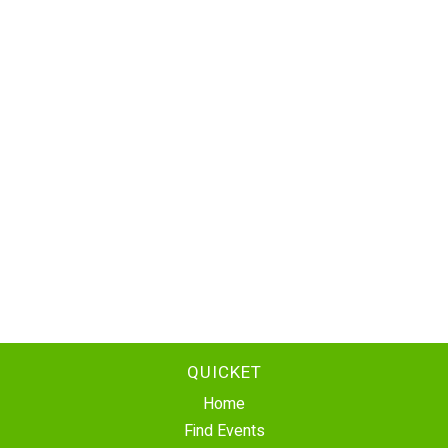
QUICKET
Home
Find Events