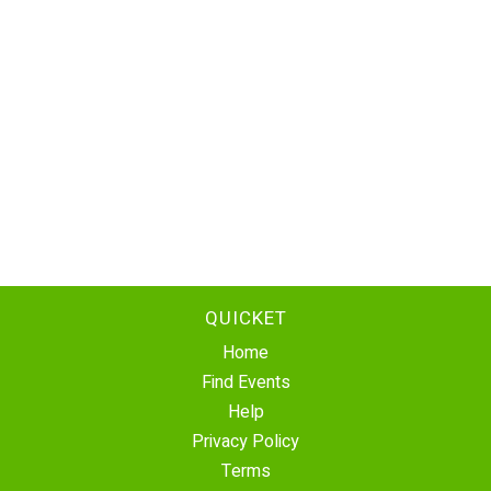
QUICKET
Home
Find Events
Help
Privacy Policy
Terms