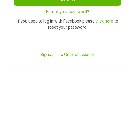
Forgot your password?
If you used to log in with Facebook please
click here
to
reset your password.
Signup for a Quicket account