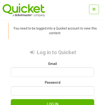
You need to be logged into a Quicket account to view this
content.
Log in to Quicket
Email
Password
LOG IN