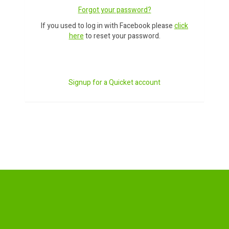
Forgot your password?
If you used to log in with Facebook please
click
here
to reset your password.
Signup for a Quicket account