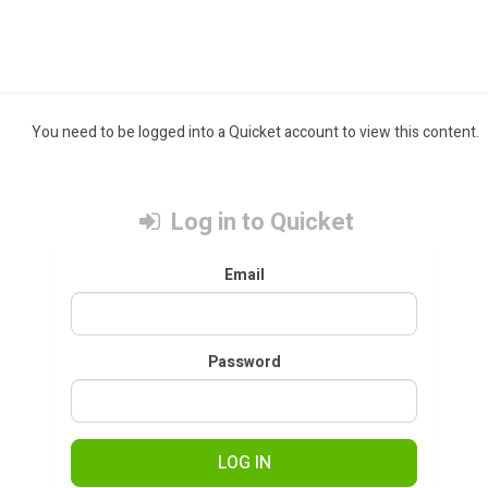
You need to be logged into a Quicket account to view this content.
Log in to Quicket
Email
Password
LOG IN