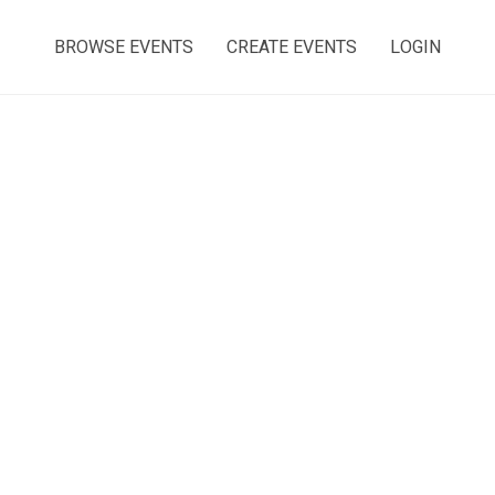
BROWSE EVENTS
CREATE EVENTS
LOGIN