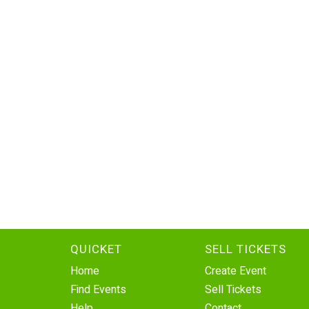
QUICKET
SELL TICKETS
Home
Create Event
Find Events
Sell Tickets
Help
Contact