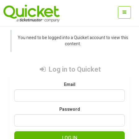
You need to be logged into a Quicket account to view this
content.
Log in to Quicket
Email
Password
LOG IN