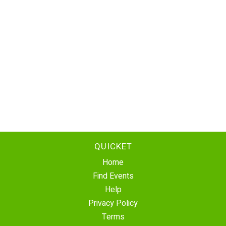
QUICKET
Home
Find Events
Help
Privacy Policy
Terms