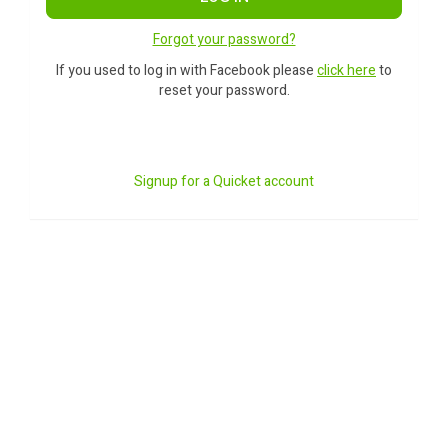
Forgot your password?
If you used to log in with Facebook please
click here
to
reset your password.
Signup for a Quicket account